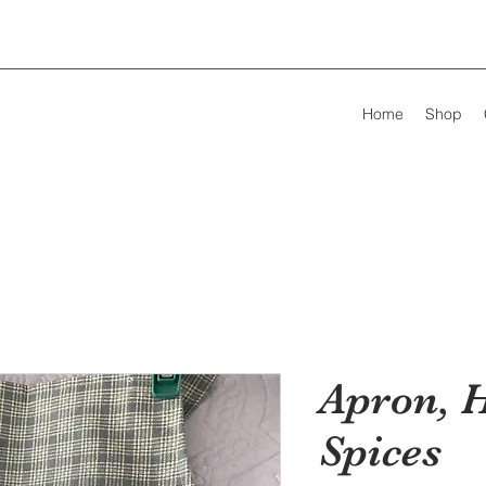
Home
Shop
Apron, 
Spices