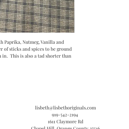
h Paprika, Nutmeg, Vanilla and
r of sticks and spices to be ground
in. This is also a tad shorter than
lisbeth@lisbethoriginals.com
919-542-2194
1611 Claymore Rd
Chapel Hill, Orange County 27516