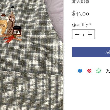
SKU: E 665
Price
$45.00
Quantity
*
Ad