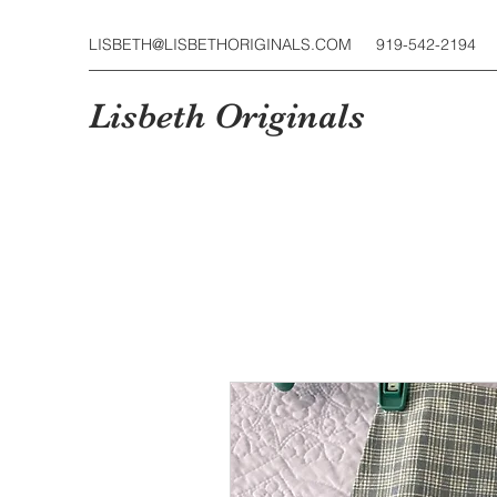
LISBETH@LISBETHORIGINALS.COM
919-542-2194
Lisbeth Originals