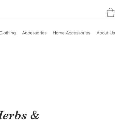
Clothing
Accessories
Home Accessories
About Us
Herbs &