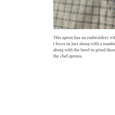
This apron has an embroidery wit
Cloves in Jars along with a numbe
along with the bowl to grind them 
the chef aprons.