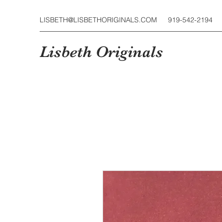
LISBETH@LISBETHORIGINALS.COM
919-542-2194
Lisbeth Originals