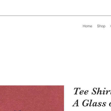
Home
Shop
Tee Shir
A Glass 