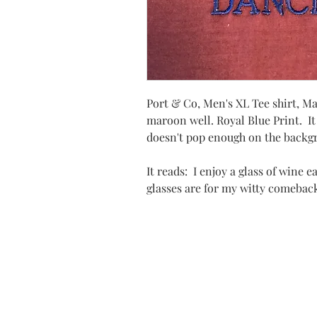
Port & Co, Men's XL Tee shirt, M
maroon well. Royal Blue Print. It
doesn't pop enough on the backgr
It reads: I enjoy a glass of wine 
glasses are for my witty comeba