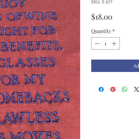
SKU: E 617
Price
$18.00
Quantity
*
Ad