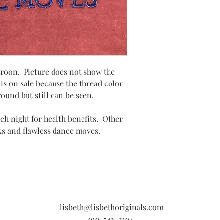
aroon. Picture does not show the
 is on sale because the thread color
ound but still can be seen.
each night for health benefits. Other
cks and flawless dance moves.
lisbeth@lisbethoriginals.com
919-542-2194