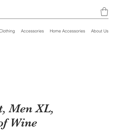
Clothing
Accessories
Home Accessories
About Us
t, Men XL,
of Wine