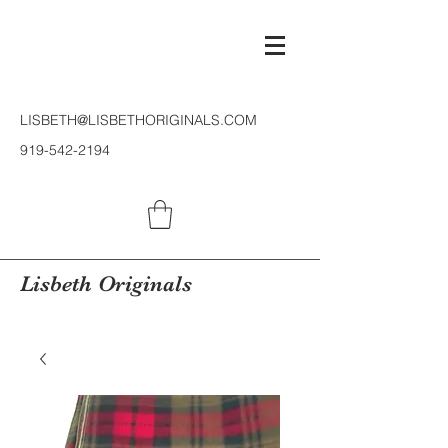
LISBETH@LISBETHORIGINALS.COM
919-542-2194
Lisbeth Originals