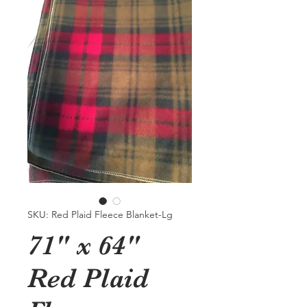
SKU: Red Plaid Fleece Blanket-Lg
71" x 64"
Red Plaid