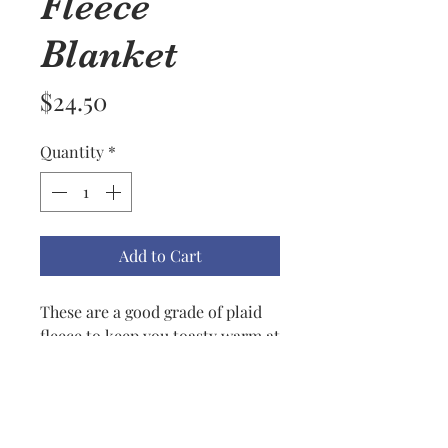
Fleece
Blanket
Price
$24.50
Quantity
*
Add to Cart
These are a good grade of plaid
fleece to keep you toasty warm at
outdoor picnics, sports events,
or just warming up around the
house. Good also to keep in a car
during winter time for those