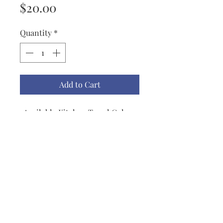
Price
$20.00
Quantity
*
Add to Cart
Available Kitchen Towel Colors
are Apple Green, Black, Biscotti,
Blueberry, Red, Mustard, Lemon,
Dark Teal, Light Teal, French
Blue, Navy & Gray. All Towels are
trimmed with a grosgrain
ribbon.