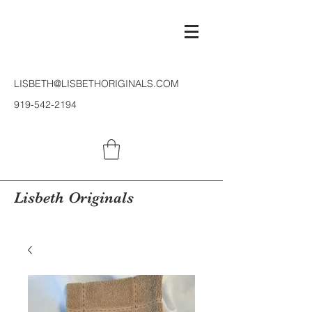
LISBETH@LISBETHORIGINALS.COM
919-542-2194
Lisbeth Originals