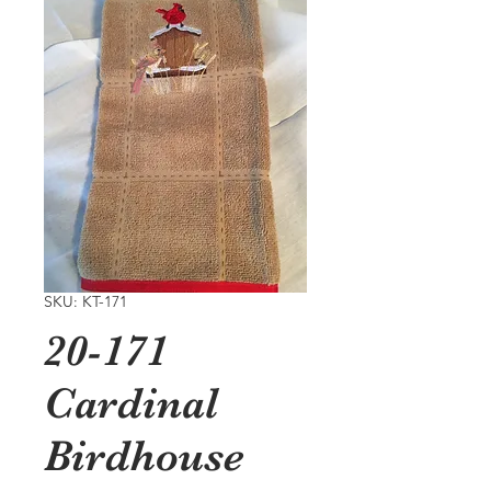
SKU: KT-171
20-171
Cardinal
Birdhouse